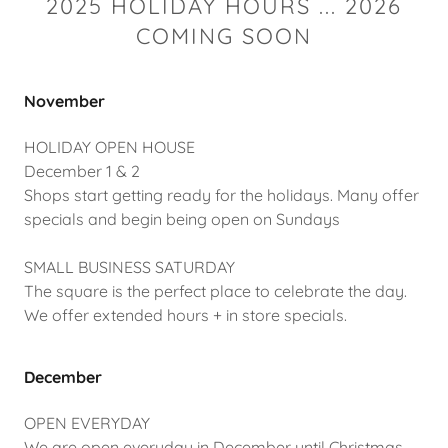
2025 HOLIDAY HOURS ... 2026
COMING SOON
November
HOLIDAY OPEN HOUSE
December 1 & 2
Shops start getting ready for the holidays. Many offer
specials and begin being open on Sundays
SMALL BUSINESS SATURDAY
The square is the perfect place to celebrate the day.
We offer extended hours + in store specials.
December
OPEN EVERYDAY
We are open everyday in December until Christmas