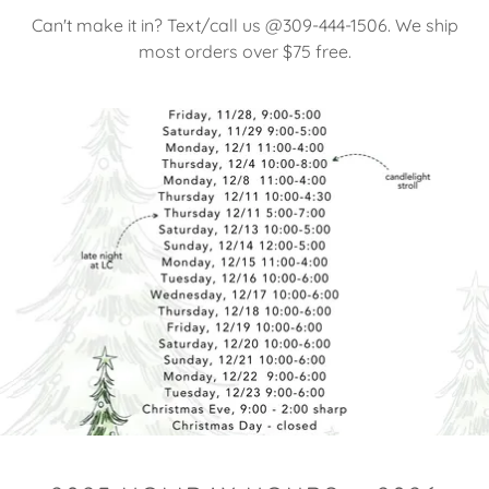
Can't make it in? Text/call us @309-444-1506. We ship
most orders over $75 free.