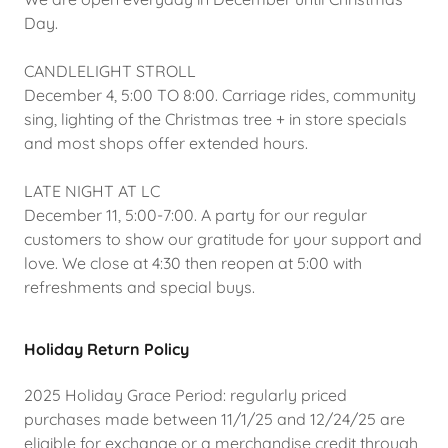
Day.
CANDLELIGHT STROLL
December 4, 5:00 TO 8:00. Carriage rides, community
sing, lighting of the Christmas tree + in store specials
and most shops offer extended hours.
LATE NIGHT AT LC
December 11, 5:00-7:00. A party for our regular
customers to show our gratitude for your support and
love. We close at 4:30 then reopen at 5:00 with
refreshments and special buys.
Holiday Return Policy
2025 Holiday Grace Period: regularly priced
purchases made between 11/1/25 and 12/24/25 are
eligible for exchange or a merchandise credit through