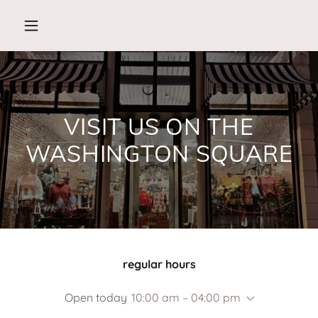
VISIT US ON THE
WASHINGTON SQUARE
regular hours
Open today
10:00 am – 04:00 pm