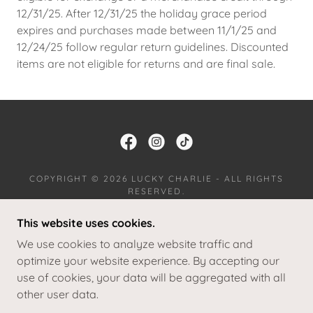
12/31/25. After 12/31/25 the holiday grace period
expires and purchases made between 11/1/25 and
12/24/25 follow regular return guidelines. Discounted
items are not eligible for returns and are final sale.
COPYRIGHT © 2026 LUCKY CHARLIE - ALL RIGHTS
RESERVED.
This website uses cookies.
JOIN OUR TEAM
RETURNS
We use cookies to analyze website traffic and
TERMS AND CONDITIONS
optimize your website experience. By accepting our
use of cookies, your data will be aggregated with all
other user data.