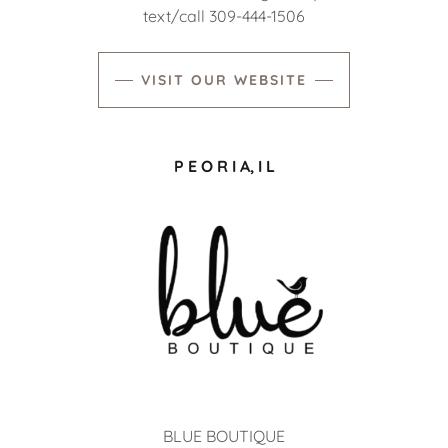
text/call 309-444-1506
VISIT OUR WEBSITE
P E O R I A, I L
BLUE BOUTIQUE