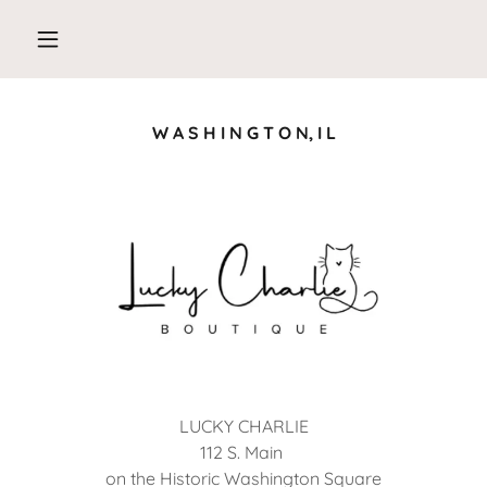
W A S H I N G T O N, I L
LUCKY CHARLIE
112 S. Main
on the Historic Washington Square