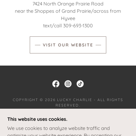
7424 North Orange Prairie Road
near the Shoppes of Grand Prairie/across from
Hyvee
text/call 309-693-1300
VISIT OUR WEBSITE
COPYRIGHT © 2026 LUCKY CHARLIE - ALL RIGHTS
RESERVED.
This website uses cookies.
JOIN OUR TEAM
RETURNS
We use cookies to analyze website traffic and
TERMS AND CONDITIONS
optimize your website experience. By accepting our